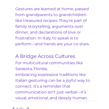
Gestures are learned at home, passed 
from grandparents to grandchildren 
like treasured recipes. They’re part of 
family storytelling, arguments over 
dinner, and declarations of love or 
frustration. In Italy, to speak is to 
perform—and hands are your co-stars.
A Bridge Across Cultures
For multicultural communities like 
Sarasota, Florida, 
embracing expressive traditions like 
Italian gesturing can be a joyful way to 
connect. It’s a reminder that 
communication isn’t just verbal—it’s 
visual, emotional, and deeply human.