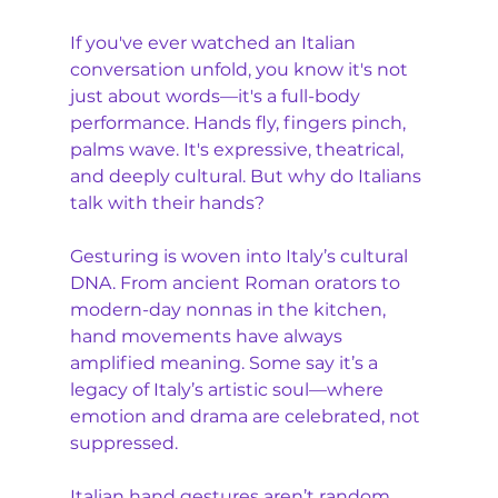
If you've ever watched an Italian 
conversation unfold, you know it's not 
just about words—it's a full-body 
performance. Hands fly, fingers pinch, 
palms wave. It's expressive, theatrical, 
and deeply cultural. But why do Italians 
talk with their hands?
Gesturing is woven into Italy’s cultural 
DNA. From ancient Roman orators to 
modern-day nonnas in the kitchen, 
hand movements have always 
amplified meaning. Some say it’s a 
legacy of Italy’s artistic soul—where 
emotion and drama are celebrated, not 
suppressed.
Italian hand gestures aren’t random 