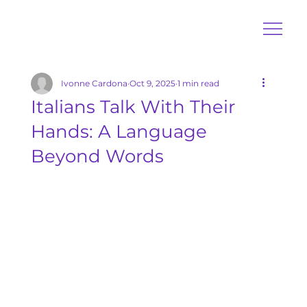
Ivonne Cardona
Oct 9, 2025
1 min read
Italians Talk With Their
Hands: A Language
Beyond Words