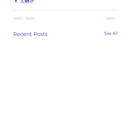
See All
Recent Posts