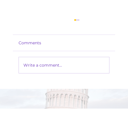
Comments
Write a comment...
The Magic of an Italian Masquerade
Party: Where Mystery Meets
Elegance