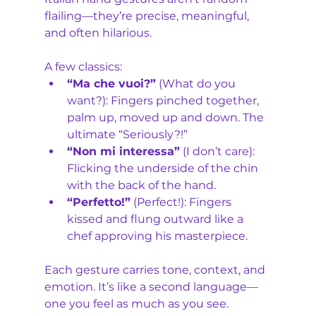
flailing—they’re precise, meaningful, 
and often hilarious. 
A few classics:
“Ma che vuoi?”
 (What do you 
want?): Fingers pinched together, 
palm up, moved up and down. The 
ultimate “Seriously?!”
“Non mi interessa”
 (I don’t care): 
Flicking the underside of the chin 
with the back of the hand.
“Perfetto!”
 (Perfect!): Fingers 
kissed and flung outward like a 
chef approving his masterpiece.
Each gesture carries tone, context, and 
emotion. It’s like a second language—
one you feel as much as you see.